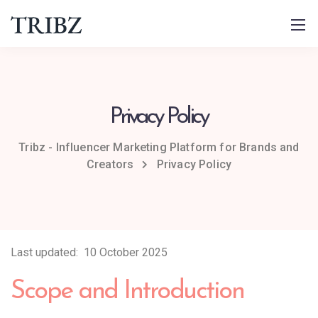
Privacy Policy
Tribz - Influencer Marketing Platform for Brands and
Creators
Privacy Policy
Last updated: 10 October 2025
Scope and Introduction