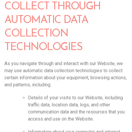
COLLECT THROUGH
AUTOMATIC DATA
COLLECTION
TECHNOLOGIES
As you navigate through and interact with our Website, we
may use automatic data collection technologies to collect
certain information about your equipment, browsing actions,
and patterns, including:
Details of your visits to our Website, including
traffic data, location data, logs, and other
communication data and the resources that you
access and use on the Website.
Information about your computer and internet