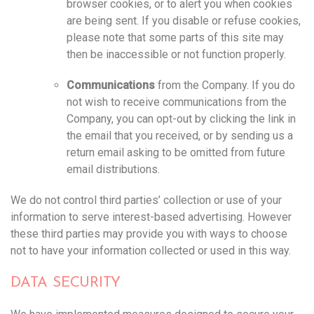
browser cookies, or to alert you when cookies
are being sent. If you disable or refuse cookies,
please note that some parts of this site may
then be inaccessible or not function properly.
Communications
from the Company. If you do
not wish to receive communications from the
Company, you can opt-out by clicking the link in
the email that you received, or by sending us a
return email asking to be omitted from future
email distributions.
We do not control third parties’ collection or use of your
information to serve interest-based advertising. However
these third parties may provide you with ways to choose
not to have your information collected or used in this way. ‍‍
DATA SECURITY