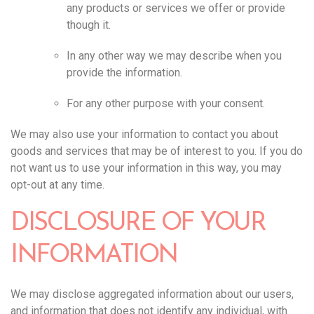
any products or services we offer or provide
though it.
In any other way we may describe when you
provide the information.
For any other purpose with your consent.
We may also use your information to contact you about
goods and services that may be of interest to you. If you do
not want us to use your information in this way, you may
opt-out at any time.‍
DISCLOSURE OF YOUR
INFORMATION
We may disclose aggregated information about our users,
and information that does not identify any individual, with