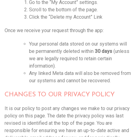
Go to the “My Account” settings.
Scroll to the bottom of the page.
Click the “Delete my Account” Link
Once we receive your request through the app:
Your personal data stored on our systems will
be permanently deleted within
30 days
(unless
we are legally required to retain certain
information).
Any linked Meta data will also be removed from
our systems and cannot be recovered.
CHANGES TO OUR PRIVACY POLICY
It is our policy to post any changes we make to our privacy
policy on this page. The date the privacy policy was last
revised is identified at the top of the page. You are
responsible for ensuring we have an up-to-date active and