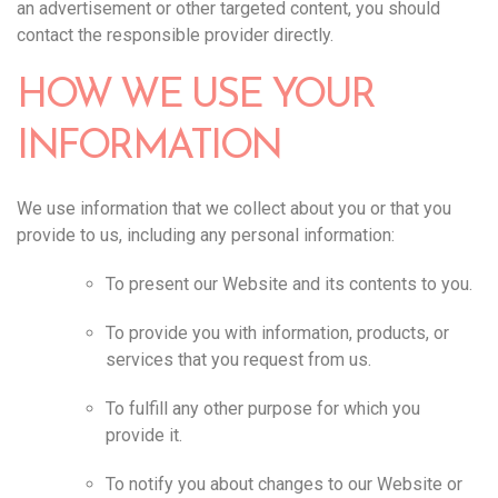
an advertisement or other targeted content, you should
contact the responsible provider directly.‍
HOW WE USE YOUR
INFORMATION
We use information that we collect about you or that you
provide to us, including any personal information:
To present our Website and its contents to you.
To provide you with information, products, or
services that you request from us.
To fulfill any other purpose for which you
provide it.
To notify you about changes to our Website or