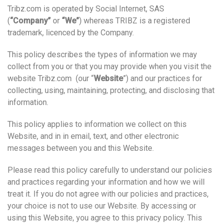
Tribz.com is operated by Social Internet, SAS
(
“Company”
or
“We”
) whereas TRIBZ is a registered
trademark, licenced by the Company.
This policy describes the types of information we may
collect from you or that you may provide when you visit the
website Tribz.com (our “
Website
”) and our practices for
collecting, using, maintaining, protecting, and disclosing that
information.
This policy applies to information we collect on this
Website, and in in email, text, and other electronic
messages between you and this Website.
Please read this policy carefully to understand our policies
and practices regarding your information and how we will
treat it. If you do not agree with our policies and practices,
your choice is not to use our Website. By accessing or
using this Website, you agree to this privacy policy. This