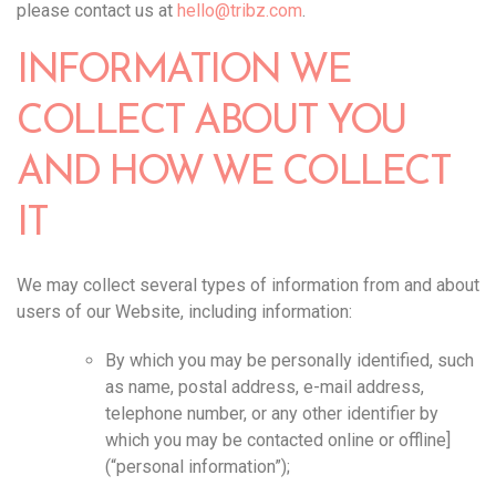
please contact us at
hello@tribz.com
.‍
INFORMATION WE
COLLECT ABOUT YOU
AND HOW WE COLLECT
IT
We may collect several types of information from and about
users of our Website, including information:
By which you may be personally identified, such
as name, postal address, e-mail address,
telephone number, or any other identifier by
which you may be contacted online or offline]
(“personal information”);