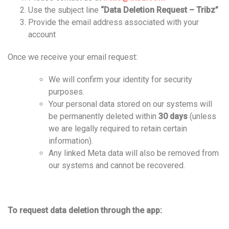
Use the subject line
“Data Deletion Request – Tribz”
Provide the email address associated with your
account
Once we receive your email request:
We will confirm your identity for security
purposes.
Your personal data stored on our systems will
be permanently deleted within
30 days
(unless
we are legally required to retain certain
information).
Any linked Meta data will also be removed from
our systems and cannot be recovered.
To request data deletion through the app: