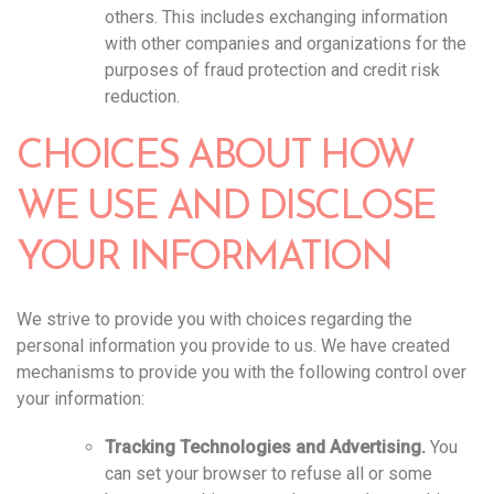
others. This includes exchanging information
with other companies and organizations for the
purposes of fraud protection and credit risk
reduction.
CHOICES ABOUT HOW
WE USE AND DISCLOSE
YOUR INFORMATION
We strive to provide you with choices regarding the
personal information you provide to us. We have created
mechanisms to provide you with the following control over
your information:
Tracking Technologies and Advertising.
You
can set your browser to refuse all or some