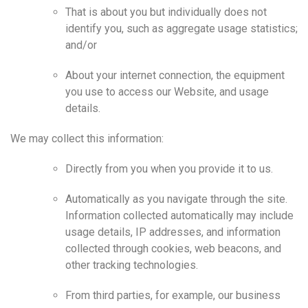
That is about you but individually does not
identify you, such as aggregate usage statistics;
and/or
About your internet connection, the equipment
you use to access our Website, and usage
details.
We may collect this information:
Directly from you when you provide it to us.
Automatically as you navigate through the site.
Information collected automatically may include
usage details, IP addresses, and information
collected through cookies, web beacons, and
other tracking technologies.
From third parties, for example, our business