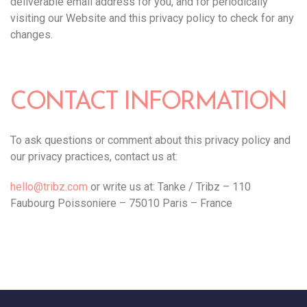
deliverable email address for you, and for periodically
visiting our Website and this privacy policy to check for any
changes.
CONTACT INFORMATION
To ask questions or comment about this privacy policy and
our privacy practices, contact us at:
hello@tribz.com
or write us at: Tanke / Tribz – 110
Faubourg Poissoniere – 75010 Paris – France