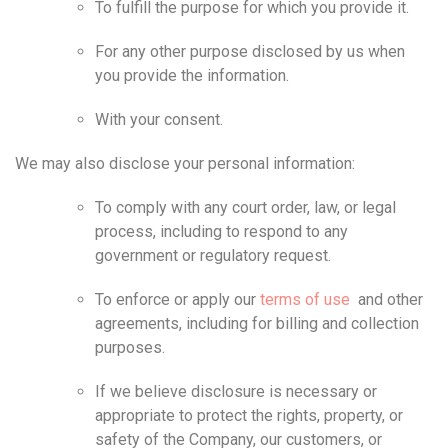
To fulfill the purpose for which you provide it.
For any other purpose disclosed by us when
you provide the information.
With your consent.
We may also disclose your personal information:
To comply with any court order, law, or legal
process, including to respond to any
government or regulatory request.
To enforce or apply our
terms of use
and other
agreements, including for billing and collection
purposes.
If we believe disclosure is necessary or
appropriate to protect the rights, property, or
safety of the Company, our customers, or