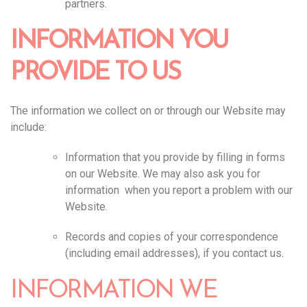
partners.
INFORMATION YOU
PROVIDE TO US
The information we collect on or through our Website may
include:
Information that you provide by filling in forms
on our Website. We may also ask you for
information when you report a problem with our
Website.
Records and copies of your correspondence
(including email addresses), if you contact us.
INFORMATION WE