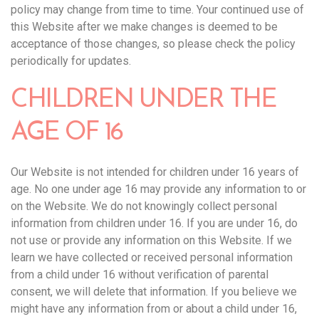
policy may change from time to time. Your continued use of
this Website after we make changes is deemed to be
acceptance of those changes, so please check the policy
periodically for updates.‍
CHILDREN UNDER THE
AGE OF 16
Our Website is not intended for children under 16 years of
age. No one under age 16 may provide any information to or
on the Website. We do not knowingly collect personal
information from children under 16. If you are under 16, do
not use or provide any information on this Website. If we
learn we have collected or received personal information
from a child under 16 without verification of parental
consent, we will delete that information. If you believe we
might have any information from or about a child under 16,