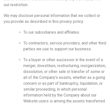
out restriction.
We may disclose personal information that we collect or
you provide as described in this privacy policy:
To our subsidiaries and affiliates.
To contractors, service providers, and other third
parties we use to support our business.
To a buyer or other successor in the event of a
merger, divestiture, restructuring, reorganization,
dissolution, or other sale or transfer of some or
all of the Company’s assets, whether as a going
concern or as part of bankruptcy, liquidation, or
similar proceeding, in which personal
information held by the Company about our
Website users is among the assets transferred.