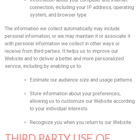
connection, including your IP address, operating
system, and browser type.
The information we collect automatically may include
personal information, or we may maintain it or associate it
with personal information we collect in other ways or
receive from third parties. It helps us to improve our
Website and to deliver a better and more personalized
service, including by enabling us to:
Estimate our audience size and usage patterns.
Store information about your preferences,
allowing us to customize our Website according
to your individual interests.
Recognize you when you return to our Website
THIRD-PARTY USE OF