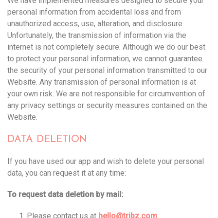
We have implemented measures designed to secure your
personal information from accidental loss and from
unauthorized access, use, alteration, and disclosure.
Unfortunately, the transmission of information via the
internet is not completely secure. Although we do our best
to protect your personal information, we cannot guarantee
the security of your personal information transmitted to our
Website. Any transmission of personal information is at
your own risk. We are not responsible for circumvention of
any privacy settings or security measures contained on the
Website.
DATA DELETION
If you have used our app and wish to delete your personal
data, you can request it at any time:
To request data deletion by mail:
Please contact us at
hello@tribz.com