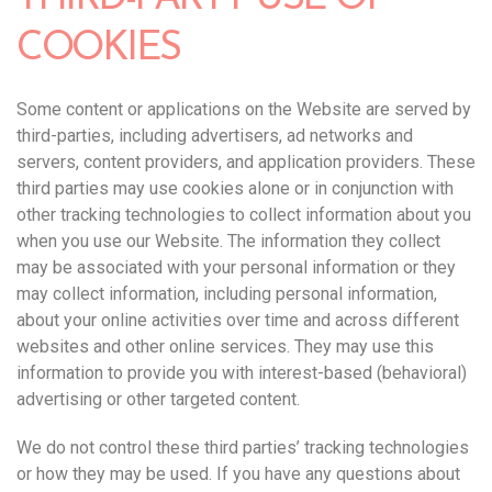
COOKIES
Some content or applications on the Website are served by
third-parties, including advertisers, ad networks and
servers, content providers, and application providers. These
third parties may use cookies alone or in conjunction with
other tracking technologies to collect information about you
when you use our Website. The information they collect
may be associated with your personal information or they
may collect information, including personal information,
about your online activities over time and across different
websites and other online services. They may use this
information to provide you with interest-based (behavioral)
advertising or other targeted content.
We do not control these third parties’ tracking technologies
or how they may be used. If you have any questions about