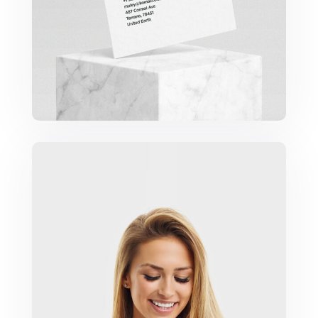
Marketing Campaigns