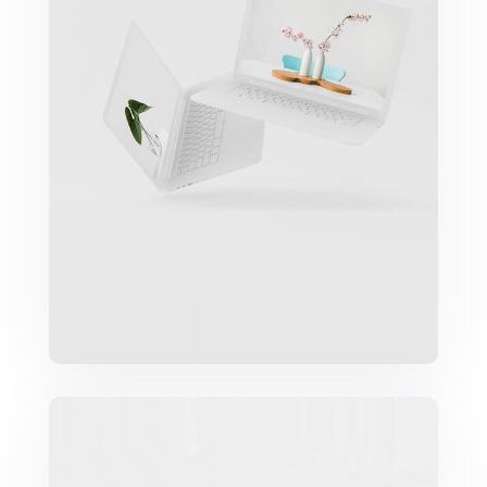
Great Work Done