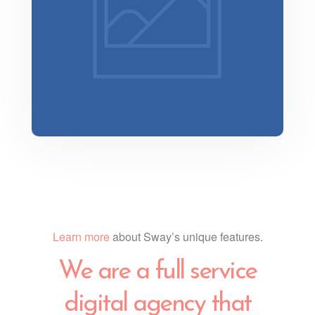
Minimalist Smartphone App
Learn more
about Sway’s unique features.
We are a full service
digital agency that