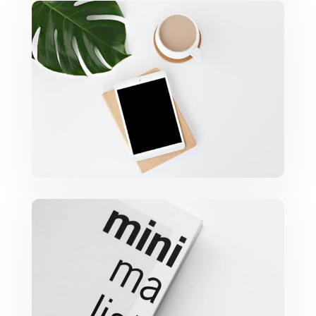
Coffee Tropical Vibes
Minimalist Graphics Book