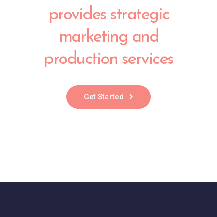
provides strategic
marketing and
production services
Get Started