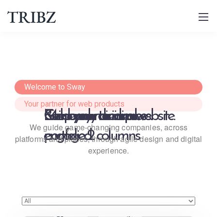
Welcome to Sway
Your partner for web products
Get ready to impress.
Keep your audience 
Build your dream website.
Masonry minimal 
We guide game-changing companies, across
engaged.
portfolio 2 columns
platforms and places,
through agile design and digital
experience.