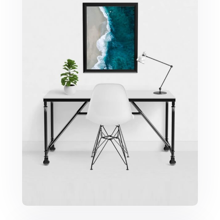
Minimalist Desk