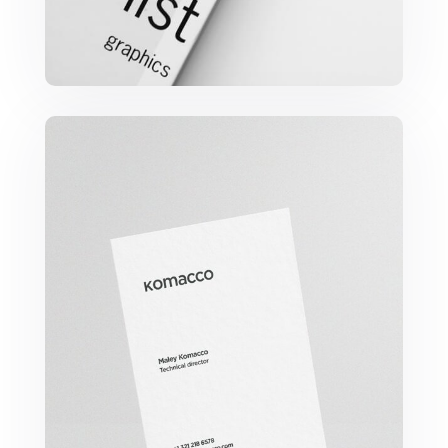
Komacco Business Card