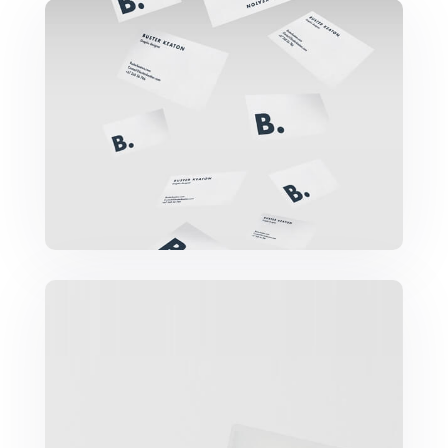
Buster Keaton Project