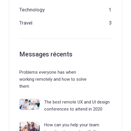
Technology
1
Travel
3
Messages récents
Problems everyone has when
working remotely and how to solve
them
The best remote UX and UI design
conferences to attend in 2020
How can you help your team