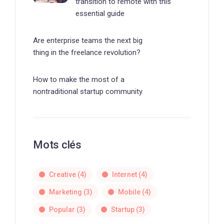
transition to remote with this
essential guide
Are enterprise teams the next big
thing in the freelance revolution?
How to make the most of a
nontraditional startup community
Mots clés
Creative
(4)
Internet
(4)
Marketing
(3)
Mobile
(4)
Popular
(3)
Startup
(3)