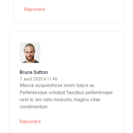
Répondre
Bruce Sutton
7. août 2020 à 11:40
Massa suspendisse lorem turpis ac.
Pellentesque volutpat faucibus pellentesque
velit in, leo odio molestie, magnis vitae
condimentum.
Répondre