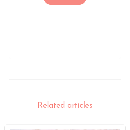
Related articles