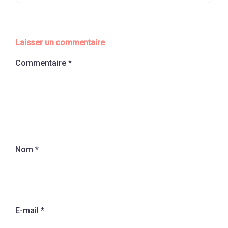
Laisser un commentaire
Commentaire
*
Nom
*
E-mail
*