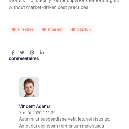
models. Holistically foster superior methodologies
without market-driven best practices.
Creative
Internet
Startup
commentaires
Vincent Adams
7. août 2020 à 11:39
Aute mi ut suspendisse velit leo, vel risus ac.
Amet dui dignissim fermentum malesuada