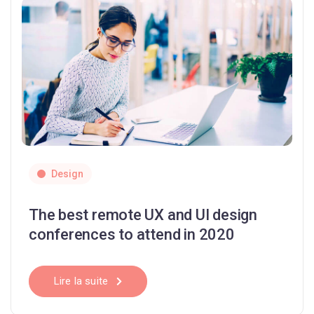
Design
The best remote UX and UI design
conferences to attend in 2020
Lire la suite