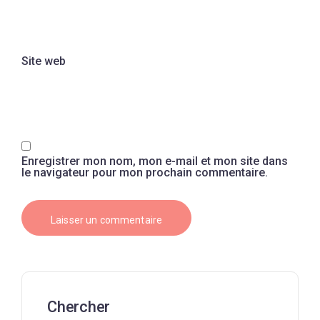
Site web
Enregistrer mon nom, mon e-mail et mon site dans
le navigateur pour mon prochain commentaire.
Chercher