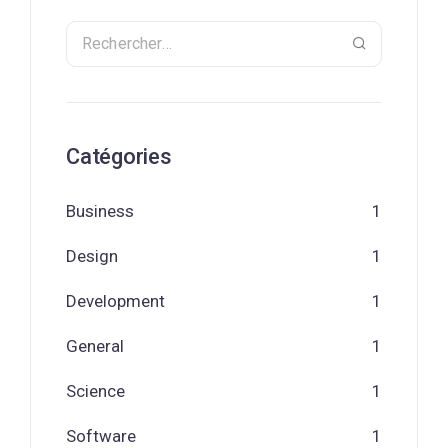
Catégories
Business
1
Design
1
Development
1
General
1
Science
1
Software
1