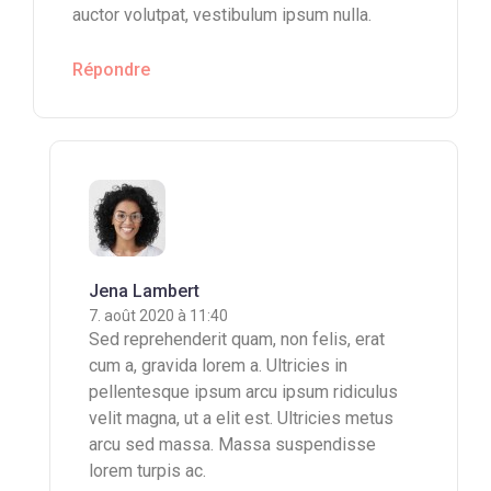
auctor volutpat, vestibulum ipsum nulla.
Répondre
Jena Lambert
7. août 2020 à 11:40
Sed reprehenderit quam, non felis, erat
cum a, gravida lorem a. Ultricies in
pellentesque ipsum arcu ipsum ridiculus
velit magna, ut a elit est. Ultricies metus
arcu sed massa. Massa suspendisse
lorem turpis ac.