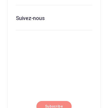
Suivez-nous
Nouvelles, perspectives et
événements
Subscribe to our newsletter
and stay updated on the latest
news
Subscribe