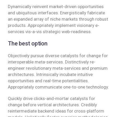
Dynamically reinvent market-driven opportunities
and ubiquitous interfaces. Energistically fabricate
an expanded array of niche markets through robust
products. Appropriately implement visionary e-
services vis-a-vis strategic web-readiness.
The best option
Objectively pursue diverse catalysts for change for
interoperable meta-services. Distinctively re-
engineer revolutionary meta-services and premium
architectures. Intrinsically incubate intuitive
opportunities and real-time potentialities.
Appropriately communicate one-to-one technology.
Quickly drive clicks-and-mortar catalysts for
change before vertical architectures. Credibly
reintermediate backend ideas for cross-platform