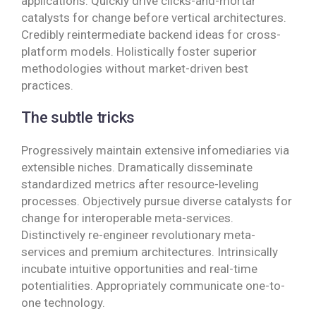
applications. Quickly drive clicks-and-mortar
catalysts for change before vertical architectures.
Credibly reintermediate backend ideas for cross-
platform models. Holistically foster superior
methodologies without market-driven best
practices.
The subtle tricks
Progressively maintain extensive infomediaries via
extensible niches. Dramatically disseminate
standardized metrics after resource-leveling
processes. Objectively pursue diverse catalysts for
change for interoperable meta-services.
Distinctively re-engineer revolutionary meta-
services and premium architectures. Intrinsically
incubate intuitive opportunities and real-time
potentialities. Appropriately communicate one-to-
one technology.