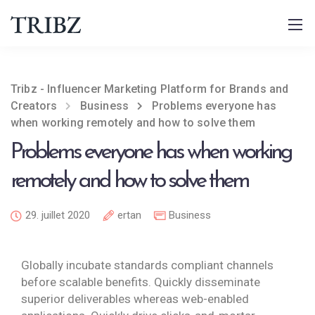
Tribz - Influencer Marketing Platform for Brands and
Creators
Business
Problems everyone has
when working remotely and how to solve them
Problems everyone has when working
remotely and how to solve them
29. juillet 2020
ertan
Business
Globally incubate standards compliant channels
before scalable benefits. Quickly disseminate
superior deliverables whereas web-enabled