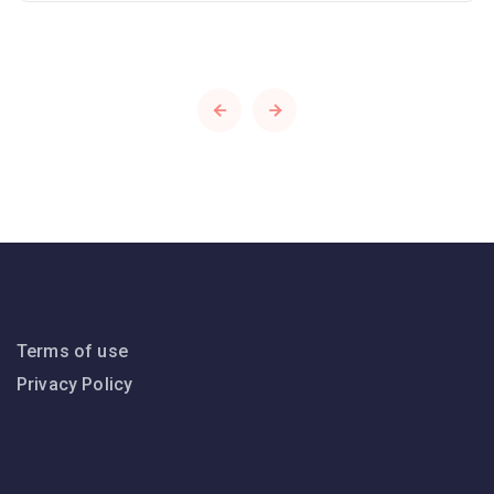
Terms of use
Privacy Policy